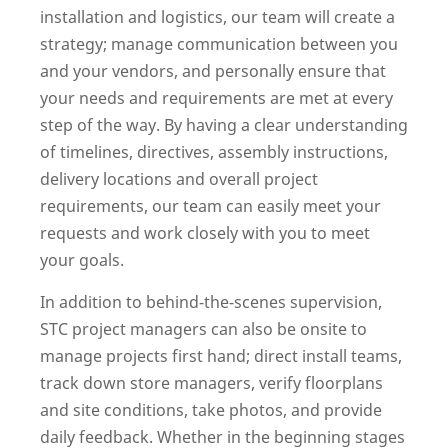
installation and logistics, our team will create a
strategy; manage communication between you
and your vendors, and personally ensure that
your needs and requirements are met at every
step of the way. By having a clear understanding
of timelines, directives, assembly instructions,
delivery locations and overall project
requirements, our team can easily meet your
requests and work closely with you to meet
your goals.
In addition to behind-the-scenes supervision,
STC project managers can also be onsite to
manage projects first hand; direct install teams,
track down store managers, verify floorplans
and site conditions, take photos, and provide
daily feedback. Whether in the beginning stages