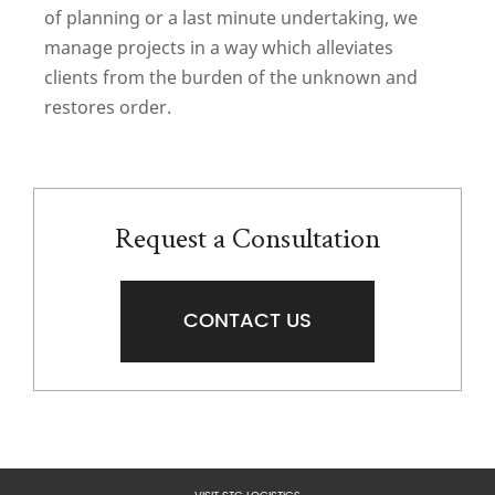
of planning or a last minute undertaking, we
manage projects in a way which alleviates
clients from the burden of the unknown and
restores order.
Request a Consultation
CONTACT US