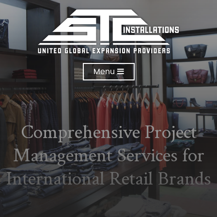
Menu
Comprehensive Project
Management Services for
International Retail Brands