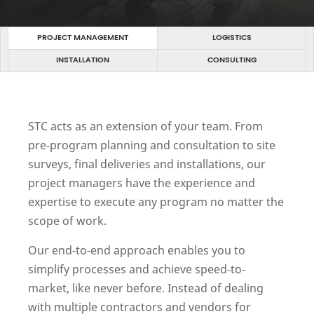
PROJECT MANAGEMENT
LOGISTICS
INSTALLATION
CONSULTING
STC acts as an extension of your team. From
pre-program planning and consultation to site
surveys, final deliveries and installations, our
project managers have the experience and
expertise to execute any program no matter the
scope of work.
Our end-to-end approach enables you to
simplify processes and achieve speed-to-
market, like never before. Instead of dealing
with multiple contractors and vendors for